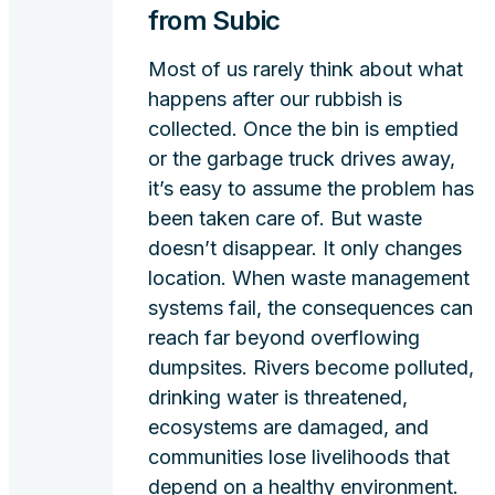
from Subic
Most of us rarely think about what
happens after our rubbish is
collected. Once the bin is emptied
or the garbage truck drives away,
it’s easy to assume the problem has
been taken care of. But waste
doesn’t disappear. It only changes
location. When waste management
systems fail, the consequences can
reach far beyond overflowing
dumpsites. Rivers become polluted,
drinking water is threatened,
ecosystems are damaged, and
communities lose livelihoods that
depend on a healthy environment.