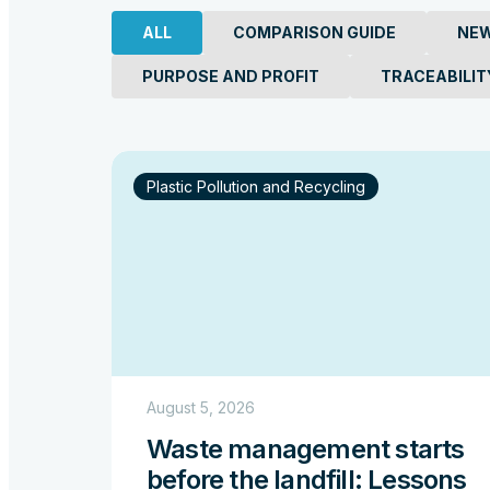
From Production to
ALL
COMPARISON GUIDE
NE
That Define the Oc
PURPOSE AND PROFIT
TRACEABILIT
Read more
Plastic Pollution and Recycling
August 5, 2026
Waste management starts
before the landfill: Lessons