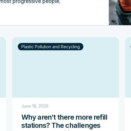
 most progressive people.
Plastic Pollution and Recycling
June 18, 2026
Why aren’t there more refill
stations? The challenges