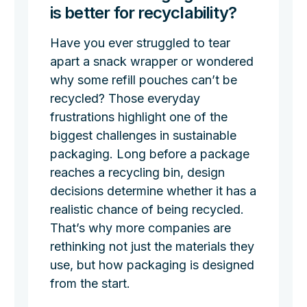
is better for recyclability?
Have you ever struggled to tear
apart a snack wrapper or wondered
why some refill pouches can’t be
recycled? Those everyday
frustrations highlight one of the
biggest challenges in sustainable
packaging. Long before a package
reaches a recycling bin, design
decisions determine whether it has a
realistic chance of being recycled.
That’s why more companies are
rethinking not just the materials they
use, but how packaging is designed
from the start.