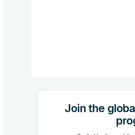
Join the globa
pro