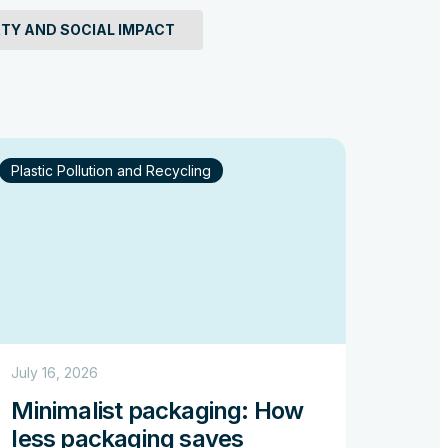
Why 
TY AND SOCIAL IMPACT
thr
Read
Plastic Pollution and Recycling
July 16, 2026
Minimalist packaging: How
less packaging saves