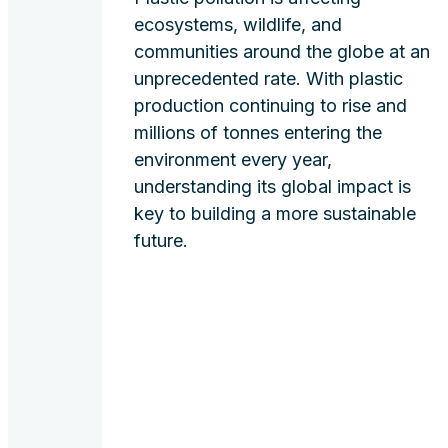
ecosystems, wildlife, and
communities around the globe at an
unprecedented rate. With plastic
production continuing to rise and
millions of tonnes entering the
environment every year,
understanding its global impact is
key to building a more sustainable
future.