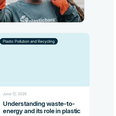
Plastic Pollution and Recycling
June 12, 2026
Understanding waste-to-
energy and its role in plastic