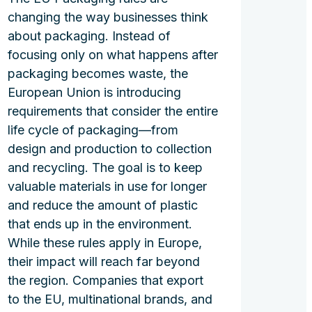
changing the way businesses think
about packaging. Instead of
focusing only on what happens after
packaging becomes waste, the
European Union is introducing
requirements that consider the entire
life cycle of packaging—from
design and production to collection
and recycling. The goal is to keep
valuable materials in use for longer
and reduce the amount of plastic
that ends up in the environment.
While these rules apply in Europe,
their impact will reach far beyond
the region. Companies that export
to the EU, multinational brands, and