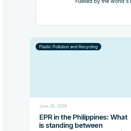
Fuelled by the world's
Plastic Pollution and Recycling
June 25, 2026
EPR in the Philippines: What
is standing between