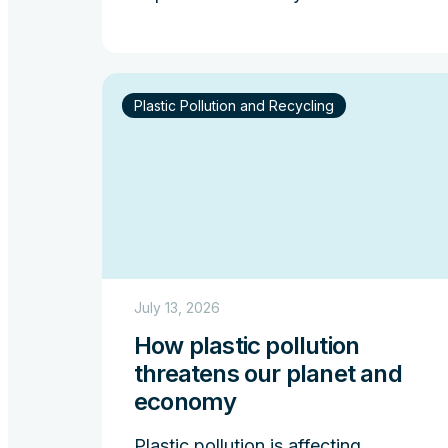
Plastic Pollution and Recycling
July 13, 2026
How plastic pollution
threatens our planet and
economy
Plastic pollution is affecting