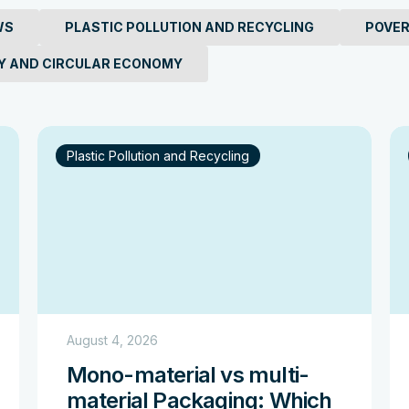
 Pollution: 7 Statistics
WS
PLASTIC POLLUTION AND RECYCLING
POVER
ean Plastic Crisis
Y AND CIRCULAR ECONOMY
Plastic Pollution and Recycling
August 4, 2026
Mono-material vs multi-
material Packaging: Which