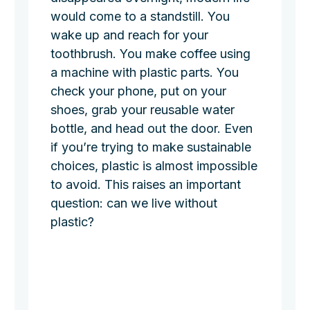
would come to a standstill. You
wake up and reach for your
toothbrush. You make coffee using
a machine with plastic parts. You
check your phone, put on your
shoes, grab your reusable water
bottle, and head out the door. Even
if you’re trying to make sustainable
choices, plastic is almost impossible
to avoid. This raises an important
question: can we live without
plastic?