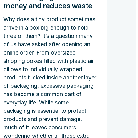
money and reduces waste
Why does a tiny product sometimes
arrive in a box big enough to hold
three of them? It’s a question many
of us have asked after opening an
online order. From oversized
shipping boxes filled with plastic air
pillows to individually wrapped
products tucked inside another layer
of packaging, excessive packaging
has become a common part of
everyday life. While some
packaging is essential to protect
products and prevent damage,
much of it leaves consumers
wondering whether all those extra