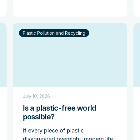
Plastic Pollution and Recycling
July 10, 2026
Is a plastic-free world
possible?
If every piece of plastic
disappeared overnight, modern life