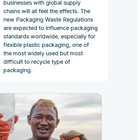
businesses with global supply
chains will all feel the effects. The
new Packaging Waste Regulations
are expected to influence packaging
standards worldwide, especially for
flexible plastic packaging, one of
the most widely used but most
difficult to recycle type of
packaging.