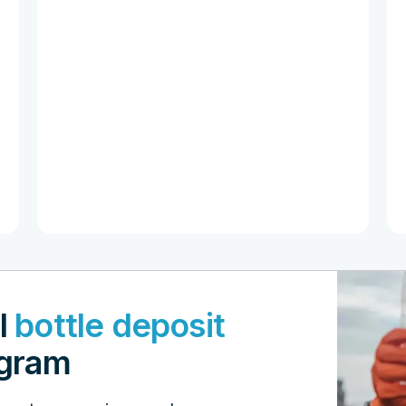
l
bottle deposit
gram