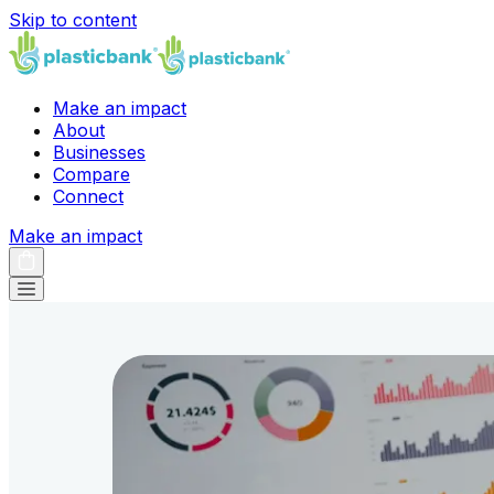
Skip to content
Make an impact
About
Businesses
Compare
Connect
Make an impact