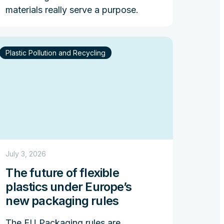
materials really serve a purpose.
Plastic Pollution and Recycling
July 3, 2026
The future of flexible
plastics under Europe’s
new packaging rules
The EU Packaging rules are