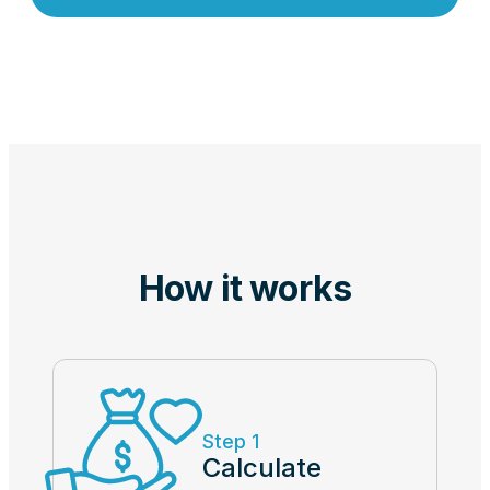
How it works
Step 1
Calculate