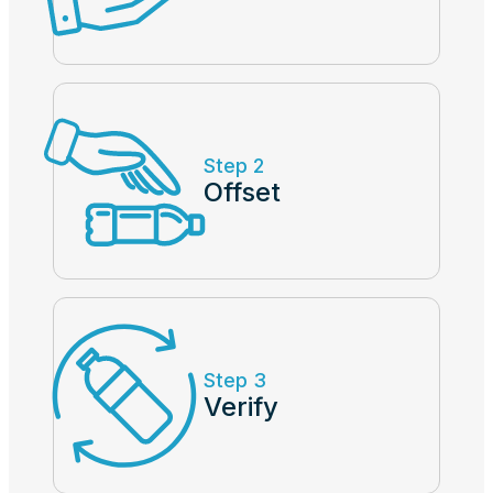
Step 2
Offset
Step 3
Verify