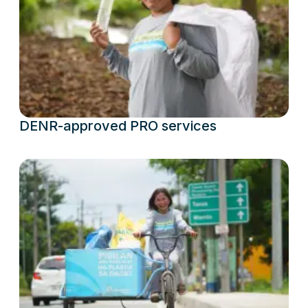
DENR-approved PRO services