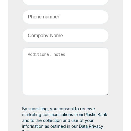
Phone Number
*
Company
*
Comment(s)
By submitting, you consent to receive
marketing communications from Plastic Bank
and to the collection and use of your
information as outlined in our
Data Privacy