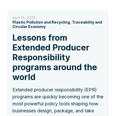
April 10, 2026
Plastic Pollution and Recycling, Traceability and
Circular Economy
Lessons from
Extended Producer
Responsibility
programs around the
world
Extended producer responsibility (EPR)
programs are quickly becoming one of the
most powerful policy tools shaping how
businesses design, package, and take