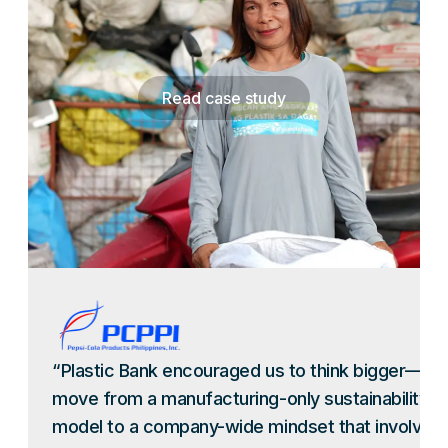
Read case study
“Plastic Bank encouraged us to think bigger—to
move from a manufacturing-only sustainability
model to a company-wide mindset that involves