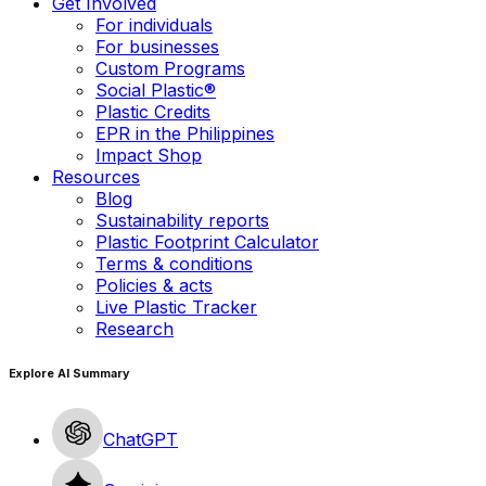
Get Involved
For individuals
For businesses
Custom Programs
Social Plastic®
Plastic Credits
EPR in the Philippines
Impact Shop
Resources
Blog
Sustainability reports
Plastic Footprint Calculator
Terms & conditions
Policies & acts
Live Plastic Tracker
Research
Explore AI Summary
ChatGPT