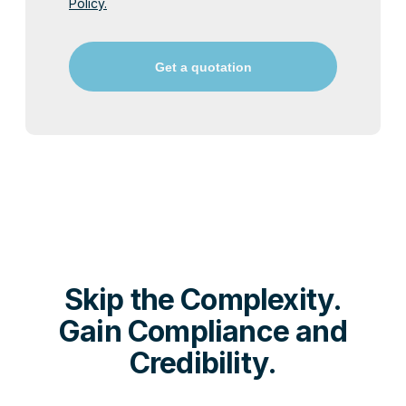
Policy.
Get a quotation
Skip the Complexity.
Gain Compliance and
Credibility.