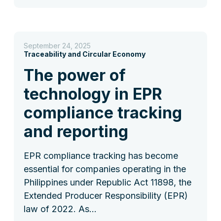
September 24, 2025
Traceability and Circular Economy
The power of
technology in EPR
compliance tracking
and reporting
EPR compliance tracking has become
essential for companies operating in the
Philippines under Republic Act 11898, the
Extended Producer Responsibility (EPR)
law of 2022. As…