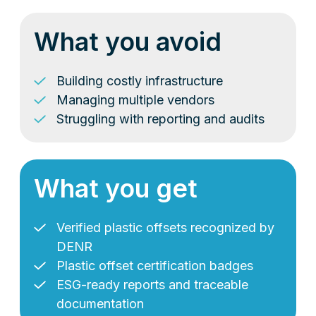
What you avoid
Building costly infrastructure
Managing multiple vendors
Struggling with reporting and audits
What you get
Verified plastic offsets recognized by
DENR
Plastic offset certification badges
ESG-ready reports and traceable
documentation