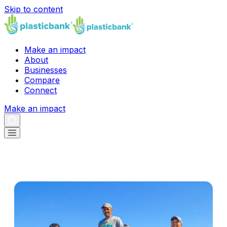
Skip to content
Make an impact
About
Businesses
Compare
Connect
Make an impact