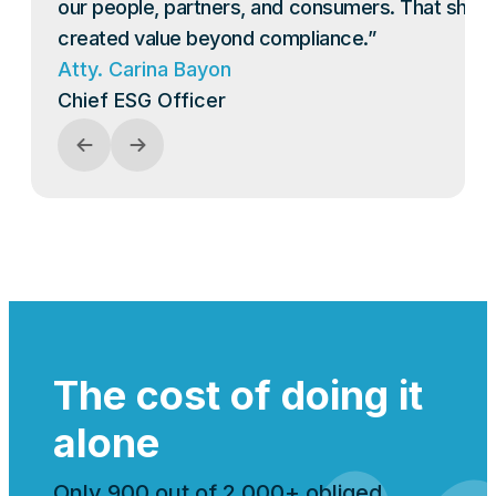
our people, partners, and consumers. That shift
created value beyond compliance.”
Atty. Carina Bayon
Chief ESG Officer
The cost of doing it
alone
Only 900 out of 2,000+ obliged