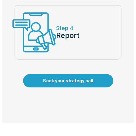
Step 4
Report
Book your strategy call