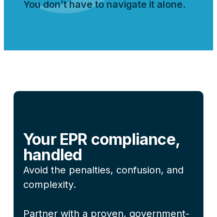
You don’t have to navigate it alone.
Your EPR compliance,
handled
Avoid the penalties, confusion, and
complexity.
Partner with a proven, government-