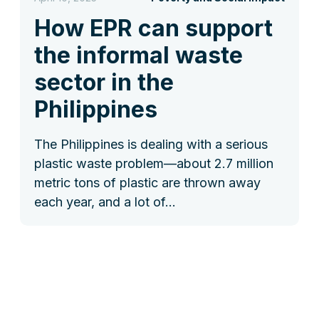
How EPR can support
the informal waste
sector in the
Philippines
The Philippines is dealing with a serious
plastic waste problem—about 2.7 million
metric tons of plastic are thrown away
each year, and a lot of…