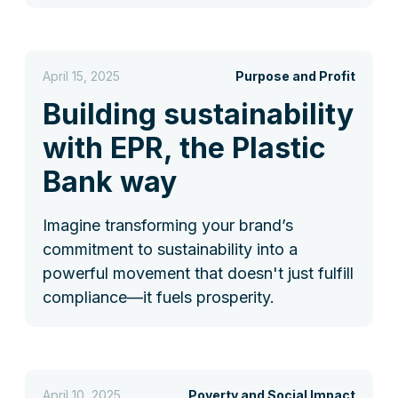
April 15, 2025
Purpose and Profit
Building sustainability
with EPR, the Plastic
Bank way
Imagine transforming your brand’s
commitment to sustainability into a
powerful movement that doesn't just fulfill
compliance—it fuels prosperity.
April 10, 2025
Poverty and Social Impact