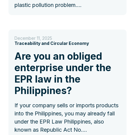
plastic pollution problem.…
December 11, 2025
Traceability and Circular Economy
Are you an obliged
enterprise under the
EPR law in the
Philippines?
If your company sells or imports products
into the Philippines, you may already fall
under the EPR Law Philippines, also
known as Republic Act No.…