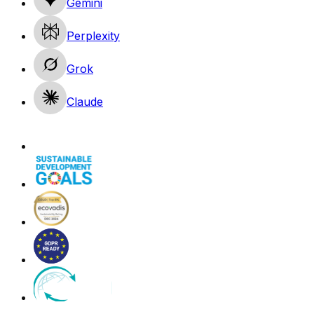
Gemini
Perplexity
Grok
Claude