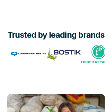
Trusted by leading brands