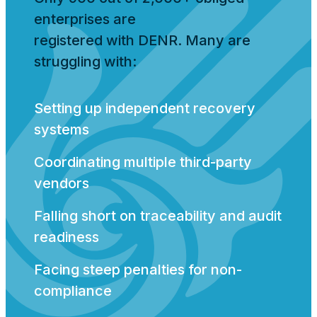
enterprises are
registered with DENR. Many are
struggling with:
Setting up independent recovery
systems
Coordinating multiple third-party
vendors
Falling short on traceability and audit
readiness
Facing steep penalties for non-
compliance