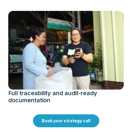
Full traceability and audit-ready
documentation
Book your strategy call