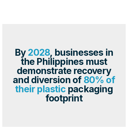
By
2028
, businesses in
the Philippines must
demonstrate recovery
and diversion of
80% of
their plastic
packaging
footprint