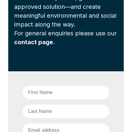
approved solution—and create
meaningful environmental and social
impact along the way.
For general enquiries please use our
contact page
.
First Name
*
Last Name
*
Business Email
*