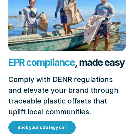
EPR compliance
, made easy
Comply with DENR regulations
and elevate your brand through
traceable plastic offsets that
uplift local communities.
Book your strategy call