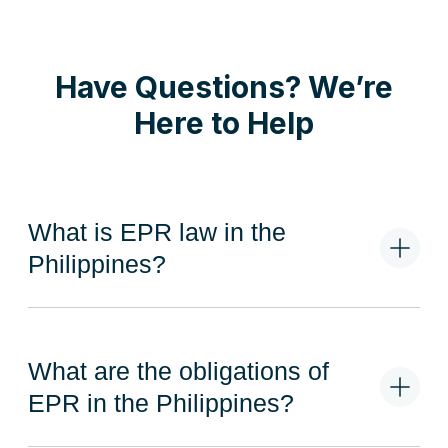
Have Questions? We’re
Here to Help
What is EPR law in the
Philippines?
The Philippine EPR Act of 2022 mandates Obligated
Enterprises to recover their plastic packaging
What are the obligations of
waste responsibly. This involves redesigning plastic
packaging to enhance reusability, recovery, or
EPR in the Philippines?
recyclability. Additionally, it includes measures such
as offsetting, redemption, or buy-back of plastic