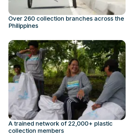
Over 260 collection branches across the
Philippines
A trained network of 22,000+ plastic
collection members