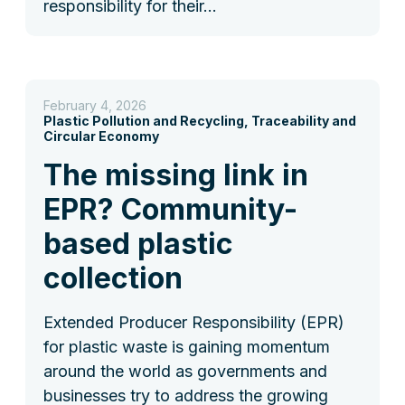
responsibility for their…
February 4, 2026
Plastic Pollution and Recycling, Traceability and
Circular Economy
The missing link in
EPR? Community-
based plastic
collection
Extended Producer Responsibility (EPR)
for plastic waste is gaining momentum
around the world as governments and
businesses try to address the growing