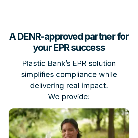
A DENR-approved partner for
your EPR success
Plastic Bank’s EPR solution
simplifies compliance while
delivering real impact.
We provide: