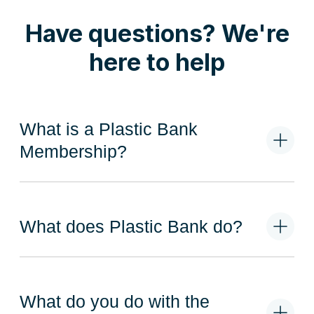
Have questions? We're
here to help
What is a Plastic Bank
Membership?
What does Plastic Bank do?
What do you do with the