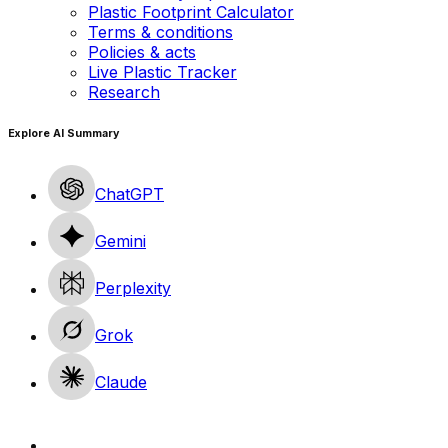
Plastic Footprint Calculator
Terms & conditions
Policies & acts
Live Plastic Tracker
Research
Explore AI Summary
ChatGPT
Gemini
Perplexity
Grok
Claude