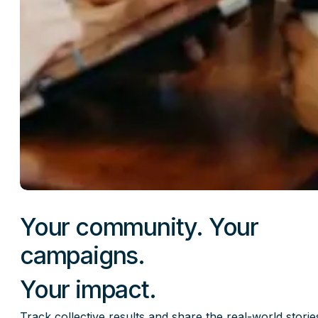
Your community. Your
campaigns.
Your impact.
Track collective results and share the real-world storie