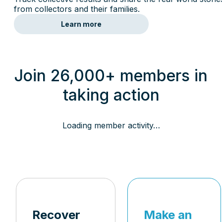
from collectors and their families.
Learn more
Join 26,000+ members in
taking action
Loading member activity…
Recover
Make an