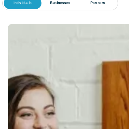
Individuals
Businesses
Partners