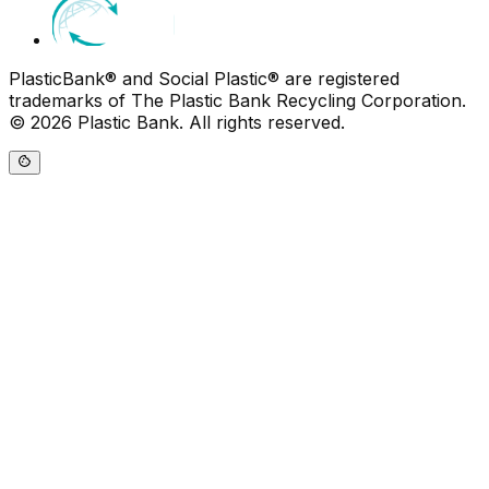
PlasticBank® and Social Plastic® are registered
trademarks of The Plastic Bank Recycling Corporation.
© 2026 Plastic Bank. All rights reserved.