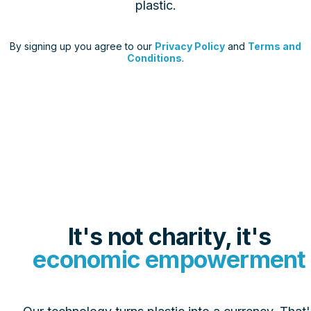
plastic.
By signing up you agree to our
Privacy Policy
and
Terms and
Conditions
.
Tap to interact
It's not charity, it's
economic empowerment