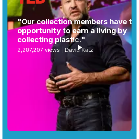
"Our collection members have th
opportunity to earn a living by
collecting plastic."
2,207,207 views | David Katz
Play video