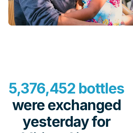
5,376,452 bottles
were exchanged
yesterday for