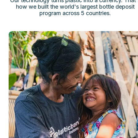
Our technology turns plastic into a currency. That'
how we built the world's largest bottle deposit
program across 5 countries.