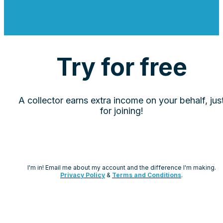
Try for free
A collector earns extra income on your behalf, jus
for joining!
I'm in! Email me about my account and the difference I'm making.
Privacy Policy
&
Terms and Conditions
.