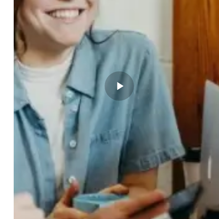
Play video