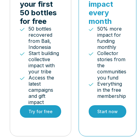
your first
impact
50 bottles
every
for free
month
50 bottles
50% more
recovered
impact for
from Bali,
funding
Indonesia
monthly
Start building
Collector
collective
stories from
impact with
the
your tribe
communities
Access the
you fund
latest
Everything
campaigns
in the free
and gift
membership
impact
Try for free
Start now