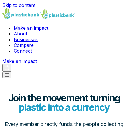
Skip to content
Make an impact
About
Businesses
Compare
Connect
Make an impact
Join the movement turning
plastic into a currency
Every member directly funds the people collecting