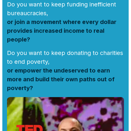
Do you want to keep funding inefficient
bureaucracies,
or join a movement where every dollar
provides increased income to real
people?
Do you want to keep donating to charities
to end poverty,
or empower the undeserved to earn
more and build their own paths out of
poverty?