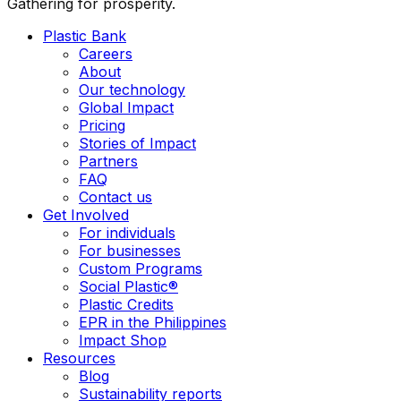
Gathering for prosperity.
Plastic Bank
Careers
About
Our technology
Global Impact
Pricing
Stories of Impact
Partners
FAQ
Contact us
Get Involved
For individuals
For businesses
Custom Programs
Social Plastic®
Plastic Credits
EPR in the Philippines
Impact Shop
Resources
Blog
Sustainability reports