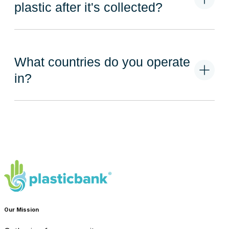
plastic after it's collected?
What countries do you operate
in?
Our Mission