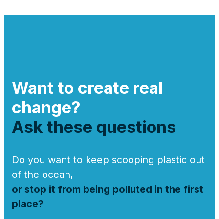
Want to create real
change?
Ask these questions
Do you want to keep scooping plastic out
of the ocean,
or stop it from being polluted in the first
place?