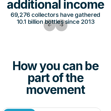
additional income
69,276 collectors have gathered
10.1 billion bottles since 2013
How you can be
part of the
movement