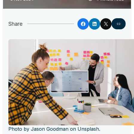
Share
Photo by Jason Goodman on Unsplash.