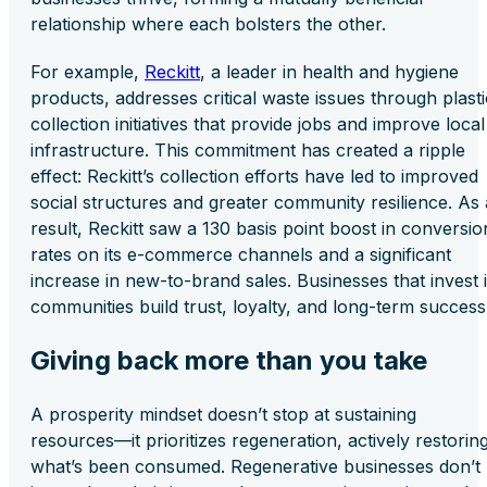
relationship where each bolsters the other.
For example,
Reckitt
, a leader in health and hygiene
products, addresses critical waste issues through plasti
collection initiatives that provide jobs and improve local
infrastructure. This commitment has created a ripple
effect: Reckitt’s collection efforts have led to improved
social structures and greater community resilience. As 
result, Reckitt saw a 130 basis point boost in conversio
rates on its e-commerce channels and a significant
increase in new-to-brand sales. Businesses that invest 
communities build trust, loyalty, and long-term success
Giving back more than you take
A prosperity mindset doesn’t stop at sustaining
resources—it prioritizes regeneration, actively restorin
what’s been consumed. Regenerative businesses don’t