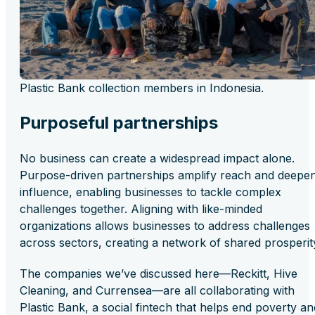
Plastic Bank collection members in Indonesia.
Purposeful partnerships
No business can create a widespread impact alone.
Purpose-driven partnerships amplify reach and deepe
influence, enabling businesses to tackle complex
challenges together. Aligning with like-minded
organizations allows businesses to address challenges
across sectors, creating a network of shared prosperit
The companies we’ve discussed here—Reckitt, Hive
Cleaning, and Currensea—are all collaborating with
Plastic Bank, a social fintech that helps end poverty an