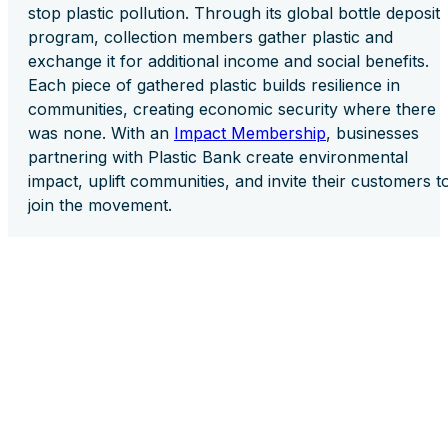
stop plastic pollution. Through its global bottle deposit
program, collection members gather plastic and
exchange it for additional income and social benefits.
Each piece of gathered plastic builds resilience in
communities, creating economic security where there
was none. With an
Impact Membership
, businesses
partnering with Plastic Bank create environmental
impact, uplift communities, and invite their customers t
join the movement.
These partnerships demonstrate that prosperity throu
collaboration is powerful. Collective action magnifies
success and fosters resilience in an interconnected
world. With today’s urgent social and environmental
challenges, no business can do it alone. It takes a
network of shared purpose and commitment to uplift
one another.
True prosperity flows from those who lift others,