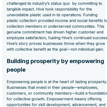
challenged its industry’s status quo by committing to
tangible impact. Hive took responsibility for the
unavoidable plastic used in its operations. Funding
plastic collection provided income and social benefits t
collection members in underserved communities. This
genuine commitment has driven higher customer and
employee satisfaction, fueling Hive’s continued success
Hive’s story proves businesses thrive when they grow
with collective benefit as the goal—not individual gain.
Building prosperity by empowering
people
Empowering people is at the heart of lasting prosperity
Businesses that invest in their people—employees,
customers, or community members—build a foundatio
for collective growth. Empowerment means offering
opportunities for skill development, advancement, and