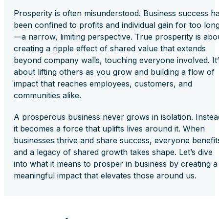
Prosperity is often misunderstood. Business success h
been confined to profits and individual gain for too lon
—a narrow, limiting perspective. True prosperity is abo
creating a ripple effect of shared value that extends
beyond company walls, touching everyone involved. It’
about lifting others as you grow and building a flow of
impact that reaches employees, customers, and
communities alike.
A prosperous business never grows in isolation. Instea
it becomes a force that uplifts lives around it. When
businesses thrive and share success, everyone benefit
and a legacy of shared growth takes shape. Let’s dive
into what it means to prosper in business by creating a
meaningful impact that elevates those around us.