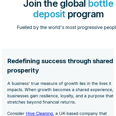
Join the global
bottle
deposit
program
Fuelled by the world's most progressive peopl
Redefining success through shared
prosperity
A business’ true measure of growth lies in the lives it
impacts. When growth becomes a shared experience,
businesses gain resilience, loyalty, and a purpose that
stretches beyond financial returns.
Consider
Hive Cleaning
, a UK-based company that