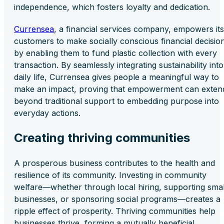
independence, which fosters loyalty and dedication.
Currensea
, a financial services company, empowers its
customers to make socially conscious financial decisio
by enabling them to fund plastic collection with every
transaction. By seamlessly integrating sustainability into
daily life, Currensea gives people a meaningful way to
make an impact, proving that empowerment can exten
beyond traditional support to embedding purpose into
everyday actions.
Creating thriving communities
A prosperous business contributes to the health and
resilience of its community. Investing in community
welfare—whether through local hiring, supporting smal
businesses, or sponsoring social programs—creates a
ripple effect of prosperity. Thriving communities help
businesses thrive, forming a mutually beneficial