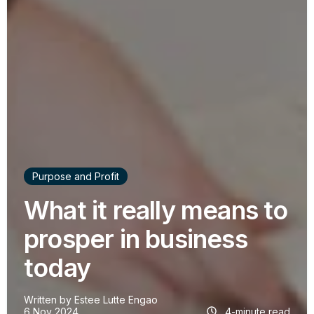
Purpose and Profit
What it really means to
prosper in business
today
Written by
Estee Lutte Engao
6 Nov 2024
4-minute read