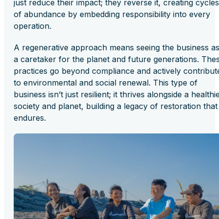
just reduce their impact; they reverse it, creating cycles
of abundance by embedding responsibility into every
operation.
A regenerative approach means seeing the business a
a caretaker for the planet and future generations. The
practices go beyond compliance and actively contribut
to environmental and social renewal. This type of
business isn’t just resilient; it thrives alongside a healthi
society and planet, building a legacy of restoration that
endures.