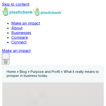
Skip to content
Make an impact
About
Businesses
Compare
Connect
Make an impact
Home
»
Blog
»
Purpose and Profit
»
What it really means to
prosper in business today