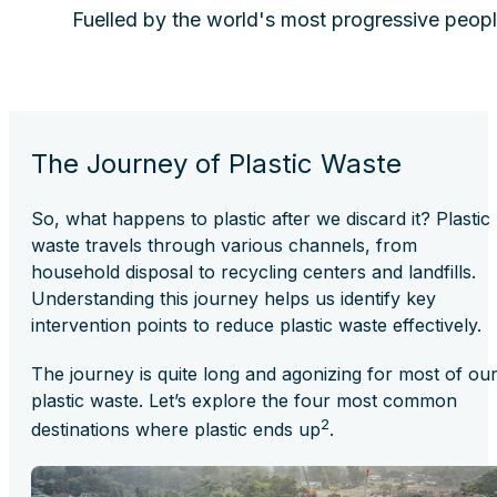
Fuelled by the world's most progressive peopl
The Journey of Plastic Waste
So, what happens to plastic after we discard it? Plastic
waste travels through various channels, from
household disposal to recycling centers and landfills.
Understanding this journey helps us identify key
intervention points to reduce plastic waste effectively.
The journey is quite long and agonizing for most of ou
plastic waste. Let’s explore the four most common
2
destinations where plastic ends up
.