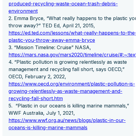
produced-recycling-waste-ocean-trash-debris-
environment
Emma Bryce, “What really happens to the plastic yo
throw away?” TED Ed, April 21, 2015,
https://ed.ted.com/lessons/what-really-happens-to-the
plastic-you-throw-away-emma-bryce
“Mission Timeline: Cruise” NASA,
https://mars.nasa.gov/mars2020/timeline/cruise/#:
“Plastic pollution is growing relentlessly as waste
management and recycling fall short, says OECD,”
OECD, February 2, 2022,
https://www.oecd.org/environment/plastic-pollution-is-
growing-relentlessly-as-waste-management-and-
recycling-fall-short.htm
“Plastic in our oceans is killing marine mammals,”
WWF Australia, July 1, 2021,
https://www.wwf.org.au/news/blogs/plastic-in-our-
oceans-is-killing-marine-mammals