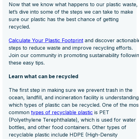
Now that we know what happens to our plastic waste,
let’s dive into some of the steps we can take to make
sure our plastic has the best chance of getting
recycled.
Calculate Your Plastic Footprint
and discover actionabl
steps to reduce waste and improve recycling efforts.
Join our community in promoting sustainability followi
these easy tips.
Learn what can be recycled
The first step in making sure we prevent trash in the
ocean, landfill, and incineration facility is understanding
which types of plastic can be recycled. One of the mos
common
types of recyclable plastic
is PET
(Polyethylene Terephthalate), which is used for water
bottles, and other food containers. Other types of
recyclable plastic include HDPE (High-Density