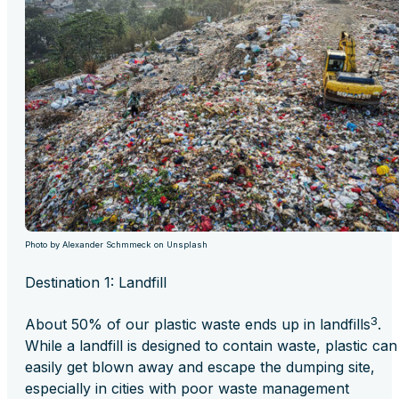
Photo by Alexander Schmmeck on Unsplash
Destination 1: Landfill
3
About 50% of our plastic waste ends up in landfills
.
While a landfill is designed to contain waste, plastic can
easily get blown away and escape the dumping site,
especially in cities with poor waste management