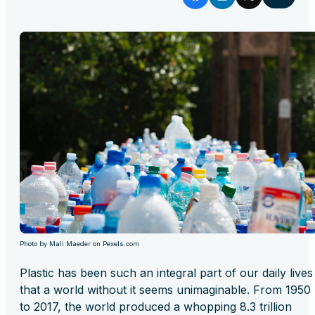
Photo by Mali Maeder on Pexels.com
Plastic has been such an integral part of our daily lives
that a world without it seems unimaginable. From 1950
to 2017, the world produced a whopping 8.3 trillion