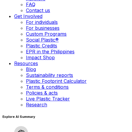
FAQ
Contact us
Get Involved
For individuals
For businesses
Custom Programs
Social Plastic®
Plastic Credits
EPR in the Philippines
Impact Shop
Resources
Blog
Sustainability reports
Plastic Footprint Calculator
Terms & conditions
Policies & acts
Live Plastic Tracker
Research
Explore AI Summary