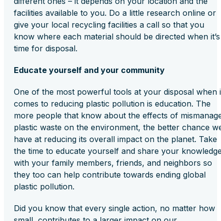
different ones – it depends on your location and the
facilities available to you. Do a little research online or
give your local recycling facilities a call so that you
know where each material should be directed when it’s
time for disposal.
Educate yourself and your community
One of the most powerful tools at your disposal when i
comes to reducing plastic pollution is education. The
more people that know about the effects of mismanag
plastic waste on the environment, the better chance w
have at reducing its overall impact on the planet. Take
the time to educate yourself and share your knowledg
with your family members, friends, and neighbors so
they too can help contribute towards ending global
plastic pollution.
Did you know that every single action, no matter how
small, contributes to a larger impact on our