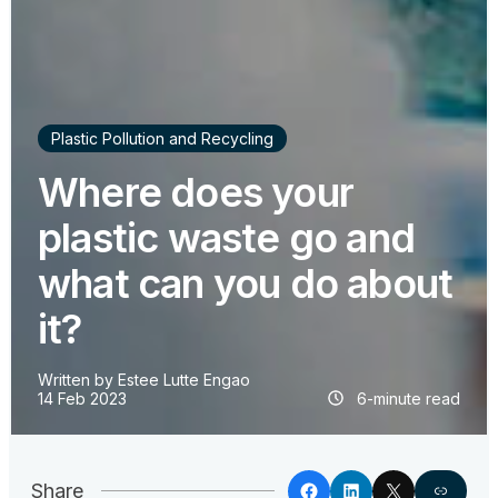
Plastic Pollution and Recycling
Where does your
plastic waste go and
what can you do about
it?
Written by
Estee Lutte Engao
14 Feb 2023
6-minute read
Share