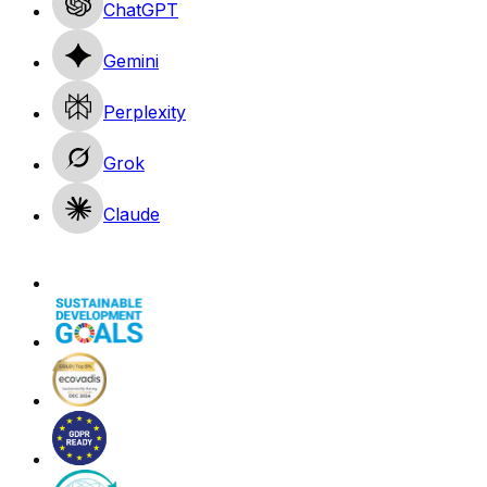
ChatGPT
Gemini
Perplexity
Grok
Claude