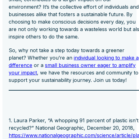
environment? It’s the collective effort of individuals and
businesses alike that fosters a sustainable future. By
choosing to make conscious decisions every day, you
are not only working towards a wasteless world but al
inspire others to do the same.
So, why not take a step today towards a greener
planet? Whether you’re an
individual looking to make a
difference
or a
small business owner eager to amplify
your impact
, we have the resources and community to
support your sustainability journey. Join us today!
Laura Parker, “A whopping 91 percent of plastic isn’t
recycled?” National Geographic, December 20, 2018,
https://www.nationalgeographic.com/science/article/pla