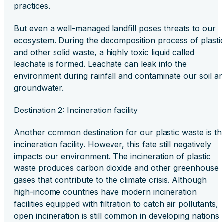
practices.
But even a well-managed landfill poses threats to our
ecosystem. During the decomposition process of plasti
and other solid waste, a highly toxic liquid called
leachate is formed. Leachate can leak into the
environment during rainfall and contaminate our soil a
groundwater.
Destination 2: Incineration facility
Another common destination for our plastic waste is t
incineration facility. However, this fate still negatively
impacts our environment. The incineration of plastic
waste produces carbon dioxide and other greenhouse
gases that contribute to the climate crisis. Although
high-income countries have modern incineration
facilities equipped with filtration to catch air pollutants,
open incineration is still common in developing nations 