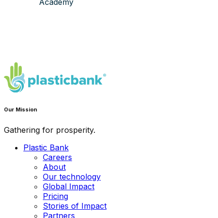
Academy
Our Mission
Gathering for prosperity.
Plastic Bank
Careers
About
Our technology
Global Impact
Pricing
Stories of Impact
Partners