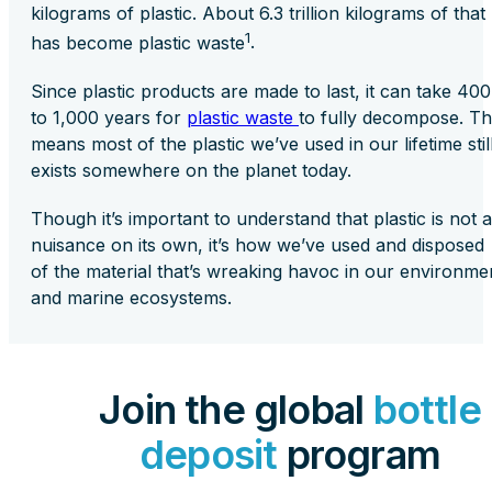
kilograms of plastic. About 6.3 trillion kilograms of that
1
has become plastic waste
.
Since plastic products are made to last, it can take 400
to 1,000 years for
plastic waste
to fully decompose. Th
means most of the plastic we’ve used in our lifetime stil
exists somewhere on the planet today.
Though it’s important to understand that plastic is not a
nuisance on its own, it’s how we’ve used and disposed
of the material that’s wreaking havoc in our environme
and marine ecosystems.
Join the global
bottle
deposit
program