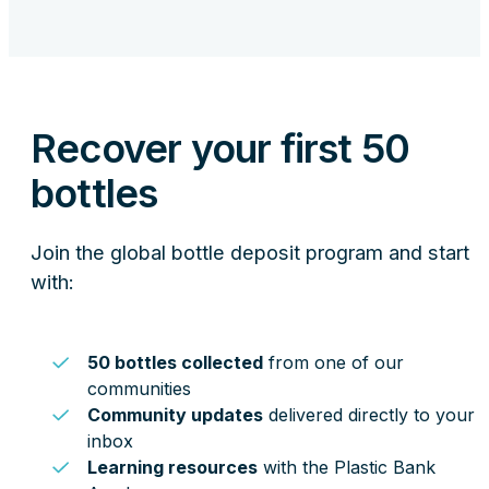
Recover your first 50
bottles
Join the global bottle deposit program and start
with:
50 bottles collected
from one of our
communities
Community updates
delivered directly to your
inbox
Learning resources
with the Plastic Bank