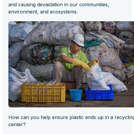
and causing devastation in our communities,
environment, and ecosystems.
How can you help ensure plastic ends up in a recyclin
center?