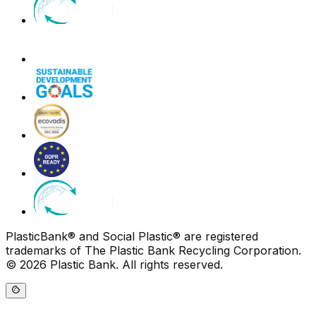
PlasticBank® and Social Plastic® are registered
trademarks of The Plastic Bank Recycling Corporation.
© 2026 Plastic Bank. All rights reserved.