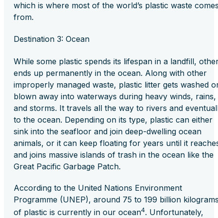
which is where most of the world’s plastic waste come
from.
Destination 3: Ocean
While some plastic spends its lifespan in a landfill, othe
ends up permanently in the ocean. Along with other
improperly managed waste, plastic litter gets washed o
blown away into waterways during heavy winds, rains,
and storms. It travels all the way to rivers and eventual
to the ocean. Depending on its type, plastic can either
sink into the seafloor and join deep-dwelling ocean
animals, or it can keep floating for years until it reache
and joins massive islands of trash in the ocean like the
Great Pacific Garbage Patch.
According to the United Nations Environment
Programme (UNEP), around 75 to 199 billion kilogram
4
of plastic is currently in our ocean
. Unfortunately,