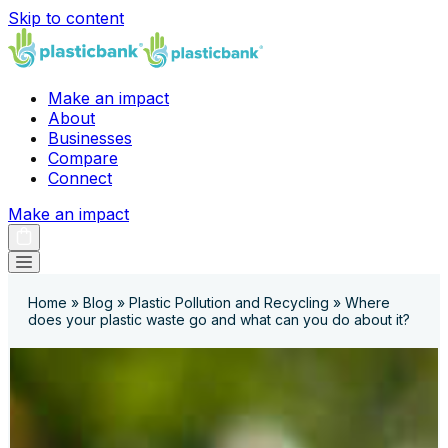
Skip to content
Make an impact
About
Businesses
Compare
Connect
Make an impact
Home
»
Blog
»
Plastic Pollution and Recycling
»
Where
does your plastic waste go and what can you do about it?