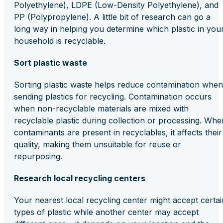
Polyethylene), LDPE (Low-Density Polyethylene), and
PP (Polypropylene). A little bit of research can go a
long way in helping you determine which plastic in you
household is recyclable.
Sort plastic waste
Sorting plastic waste helps reduce contamination when
sending plastics for recycling. Contamination occurs
when non-recyclable materials are mixed with
recyclable plastic during collection or processing. Whe
contaminants are present in recyclables, it affects their
quality, making them unsuitable for reuse or
repurposing.
Research local recycling centers
Your nearest local recycling center might accept certai
types of plastic while another center may accept