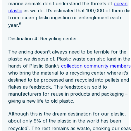
marine animals don’t understand the threats of
ocean
plastic
as we do. It’s estimated that 100,000 of them die
from ocean plastic ingestion or entanglement each
5
year
.
Destination 4: Recycling center
The ending doesn’t always need to be terrible for the
plastic we dispose of. Plastic waste can also land in the
hands of Plastic Bank’s
collection community members
who bring the material to a recycling center where it’s
destined to be processed and recycled into pellets and
flakes as feedstock. This feedstock is sold to
manufacturers for reuse in products and packaging –
giving a new life to old plastic.
Although this is the dream destination for our plastic,
about only 9% of the plastic in the world has been
1
recycled
. The rest remains as waste, choking our seas