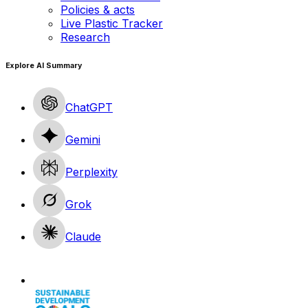
Policies & acts
Live Plastic Tracker
Research
Explore AI Summary
ChatGPT
Gemini
Perplexity
Grok
Claude