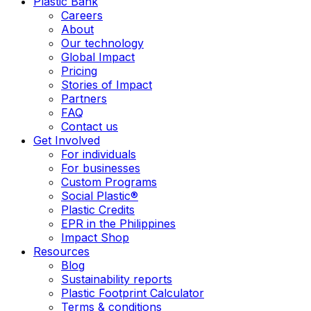
Plastic Bank
Careers
About
Our technology
Global Impact
Pricing
Stories of Impact
Partners
FAQ
Contact us
Get Involved
For individuals
For businesses
Custom Programs
Social Plastic®
Plastic Credits
EPR in the Philippines
Impact Shop
Resources
Blog
Sustainability reports
Plastic Footprint Calculator
Terms & conditions