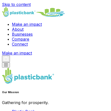
Skip to content
Make an impact
About
Businesses
Compare
Connect
Make an impact
Our Mission
Gathering for prosperity.