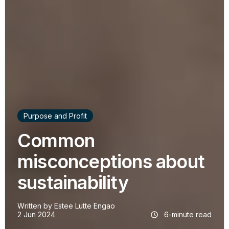
Purpose and Profit
Common
misconceptions about
sustainability
Written by
Estee Lutte Engao
2 Jun 2024
6-minute read