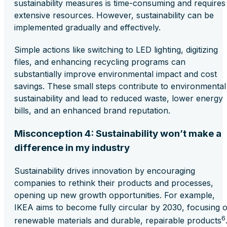
sustainability measures is time-consuming and requires
extensive resources. However, sustainability can be
implemented gradually and effectively.
Simple actions like switching to LED lighting, digitizing
files, and enhancing recycling programs can
substantially improve environmental impact and cost
savings. These small steps contribute to environmental
sustainability and lead to reduced waste, lower energy
bills, and an enhanced brand reputation.
Misconception 4: Sustainability won’t make a
difference in my industry
Sustainability drives innovation by encouraging
companies to rethink their products and processes,
opening up new growth opportunities. For example,
IKEA aims to become fully circular by 2030, focusing 
6
renewable materials and durable, repairable products