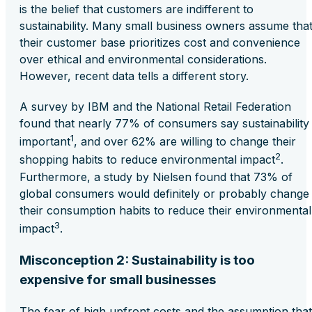
is the belief that customers are indifferent to
sustainability. Many small business owners assume tha
their customer base prioritizes cost and convenience
over ethical and environmental considerations.
However, recent data tells a different story.
A survey by IBM and the National Retail Federation
found that nearly 77% of consumers say sustainability 
1
important
, and over 62% are willing to change their
2
shopping habits to reduce environmental impact
.
Furthermore, a study by Nielsen found that 73% of
global consumers would definitely or probably change
their consumption habits to reduce their environmental
3
impact
.
Misconception 2: Sustainability is too
expensive for small businesses
The fear of high upfront costs and the assumption that