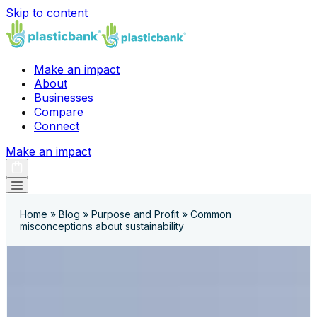
Skip to content
Make an impact
About
Businesses
Compare
Connect
Make an impact
Home
»
Blog
»
Purpose and Profit
»
Common
misconceptions about sustainability