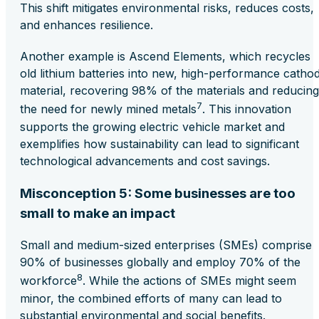
This shift mitigates environmental risks, reduces costs,
and enhances resilience​.
Another example is Ascend Elements, which recycles
old lithium batteries into new, high-performance catho
material, recovering 98% of the materials and reducing
7
the need for newly mined metals​
. This innovation
supports the growing electric vehicle market and
exemplifies how sustainability can lead to significant
technological advancements and cost savings.
Misconception 5: Some businesses are too
small to make an impact
Small and medium-sized enterprises (SMEs) comprise
90% of businesses globally and employ 70% of the
8
workforce​
. While the actions of SMEs might seem
minor, the combined efforts of many can lead to
substantial environmental and social benefits.