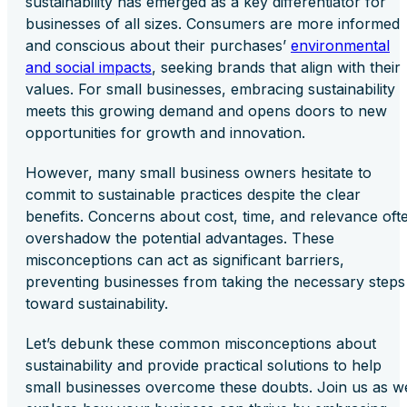
sustainability has emerged as a key differentiator for
businesses of all sizes. Consumers are more informed
and conscious about their purchases’
environmental
and social impacts
, seeking brands that align with their
values. For small businesses, embracing sustainability
meets this growing demand and opens doors to new
opportunities for growth and innovation.
However, many small business owners hesitate to
commit to sustainable practices despite the clear
benefits. Concerns about cost, time, and relevance oft
overshadow the potential advantages. These
misconceptions can act as significant barriers,
preventing businesses from taking the necessary steps
toward sustainability.
Let’s debunk these common misconceptions about
sustainability and provide practical solutions to help
small businesses overcome these doubts. Join us as w