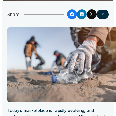
Share
Today’s marketplace is rapidly evolving, and