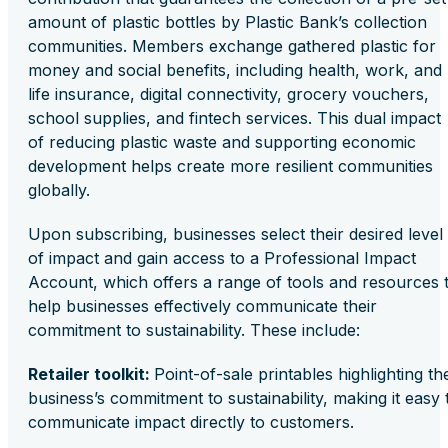
amount of plastic bottles by Plastic Bank’s collection
communities. Members exchange gathered plastic for
money and social benefits, including health, work, and
life insurance, digital connectivity, grocery vouchers,
school supplies, and fintech services. This dual impact
of reducing plastic waste and supporting economic
development helps create more resilient communities
globally.
Upon subscribing, businesses select their desired level
of impact and gain access to a Professional Impact
Account, which offers a range of tools and resources 
help businesses effectively communicate their
commitment to sustainability. These include:
Retailer toolkit:
Point-of-sale printables highlighting th
business’s commitment to sustainability, making it easy 
communicate impact directly to customers.