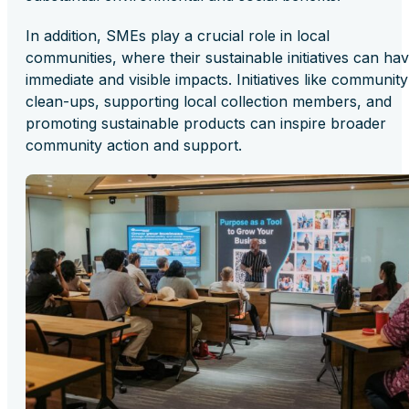
In addition, SMEs play a crucial role in local
communities, where their sustainable initiatives can ha
immediate and visible impacts. Initiatives like community
clean-ups, supporting local collection members, and
promoting sustainable products can inspire broader
community action and support.