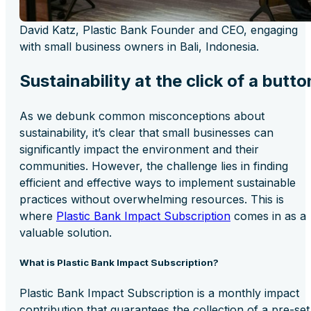
David Katz, Plastic Bank Founder and CEO, engaging
with small business owners in Bali, Indonesia.
Sustainability at the click of a butto
As we debunk common misconceptions about
sustainability, it’s clear that small businesses can
significantly impact the environment and their
communities. However, the challenge lies in finding
efficient and effective ways to implement sustainable
practices without overwhelming resources. This is
where
Plastic Bank Impact Subscription
comes in as a
valuable solution.
What is Plastic Bank Impact Subscription?
Plastic Bank Impact Subscription is a monthly impact
contribution that guarantees the collection of a pre-set