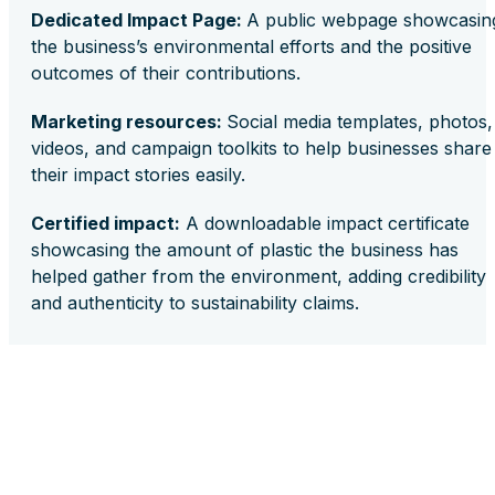
Dedicated Impact Page:
A public webpage showcasin
the business’s environmental efforts and the positive
outcomes of their contributions.
Marketing resources:
Social media templates, photos,
videos, and campaign toolkits to help businesses share
their impact stories easily.
Certified impact:
A downloadable impact certificate
showcasing the amount of plastic the business has
helped gather from the environment, adding credibility
and authenticity to sustainability claims.
Embracing sustainability can be simple and inexpensive
Plastic Bank Impact Subscription provides a practical,
efficient, and effective way for small businesses to
implement sustainable practices and make a significant
impact. Integrating this solution into their operations
enables businesses to enhance their brand reputation,