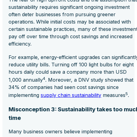
sustainability requires significant ongoing investment
often deter businesses from pursuing greener
operations. While initial costs may be associated with
certain sustainable practices, many of these investmen
pay off over time through cost savings and increased
efficiency.
For example, energy-efficient upgrades can significantl
reduce utility bills. Turning off 100 light bulbs for eight
hours daily could save a company more than USD
4
1,000 annually
. Moreover, a DNV study showed that
34% of companies had seen cost savings since
5
implementing
supply chain sustainability
measures
.
Misconception 3: Sustainability takes too muc
time
Many business owners believe implementing