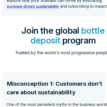
explore how your business can thrive by embracing
purpose-driven sustainability
and subscribing to impact
Join the global
bottle
deposit
program
Fuelled by the world's most progressive peopl
Misconception 1: Customers don’t
care about sustainability
One of the most persistent myths in the business world