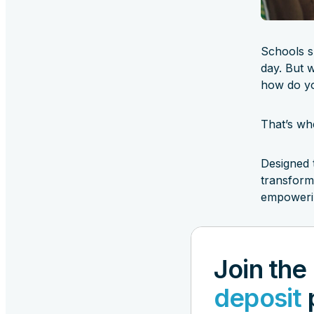
Schools s
day. But 
how do yo
That’s wh
Designed 
transform
empowerin
Join the
deposit