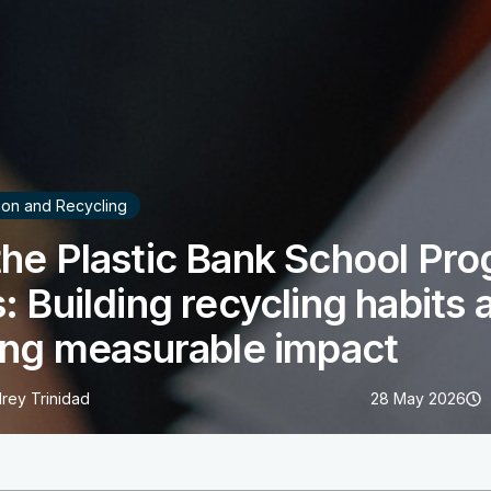
tion and Recycling
he Plastic Bank School Pr
: Building recycling habits 
ing measurable impact
rey Trinidad
28 May 2026