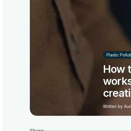
Plastic Pollu
How t
works
creat
Written by
Aud
Share