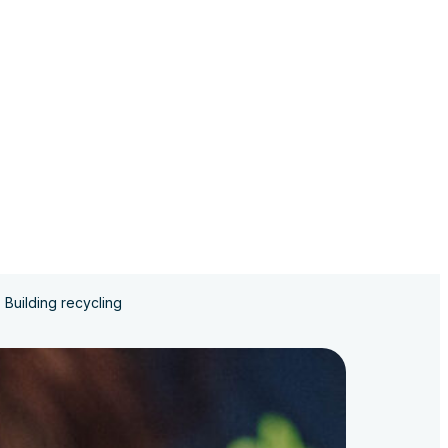
Building recycling