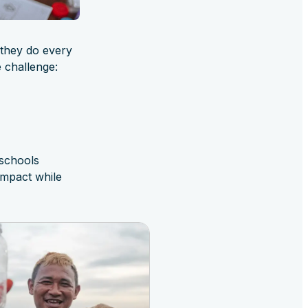
 they do every
 challenge:
 schools
impact while