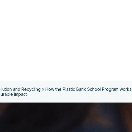
ollution and Recycling
»
How the Plastic Bank School Program works: 
surable impact