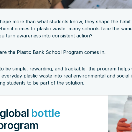
hape more than what students know, they shape the habit
when it comes to plastic waste, many schools face the same
u turn awareness into consistent action?
ere the Plastic Bank School Program comes in.
to be simple, rewarding, and trackable, the program helps
 everyday plastic waste into real environmental and social 
g students to be part of the solution.
 global
bottle
program