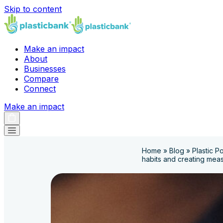
Skip to content
Make an impact
About
Businesses
Compare
Connect
Make an impact
Home
»
Blog
»
Plastic P
habits and creating mea