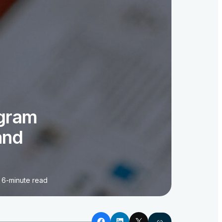
ogram
and
6-minute read