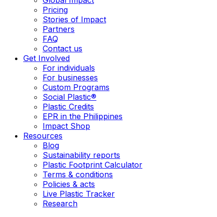
Pricing
Stories of Impact
Partners
FAQ
Contact us
Get Involved
For individuals
For businesses
Custom Programs
Social Plastic®
Plastic Credits
EPR in the Philippines
Impact Shop
Resources
Blog
Sustainability reports
Plastic Footprint Calculator
Terms & conditions
Policies & acts
Live Plastic Tracker
Research