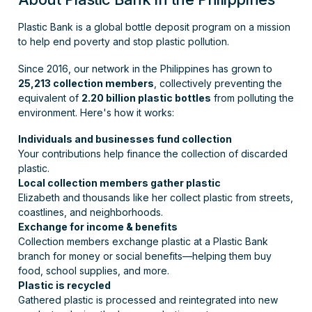
Plastic Bank is a global bottle deposit program on a mission
to help end poverty and stop plastic pollution.
Since 2016, our network in the Philippines has grown to
25,213 collection members
, collectively preventing the
equivalent of
2.20 billion plastic bottles
from polluting the
environment. Here's how it works:
Individuals and businesses fund collection
Your contributions help finance the collection of discarded
plastic.
Local collection members gather plastic
Elizabeth and thousands like her collect plastic from streets,
coastlines, and neighborhoods.
Exchange for income & benefits
Collection members exchange plastic at a Plastic Bank
branch for money or social benefits—helping them buy
food, school supplies, and more.
Plastic is recycled
Gathered plastic is processed and reintegrated into new