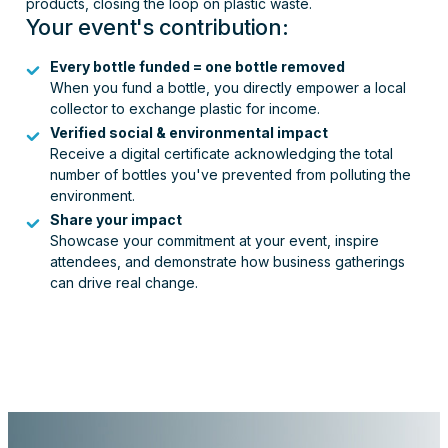
products, closing the loop on plastic waste.
Your event's contribution:
Every bottle funded = one bottle removed
When you fund a bottle, you directly empower a local
collector to exchange plastic for income.
Verified social & environmental impact
Receive a digital certificate acknowledging the total
number of bottles you've prevented from polluting the
environment.
Share your impact
Showcase your commitment at your event, inspire
attendees, and demonstrate how business gatherings
can drive real change.