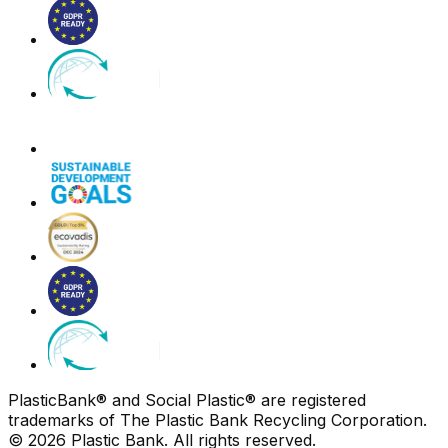
PlasticBank® and Social Plastic® are registered
trademarks of The Plastic Bank Recycling Corporation.
© 2026 Plastic Bank. All rights reserved.