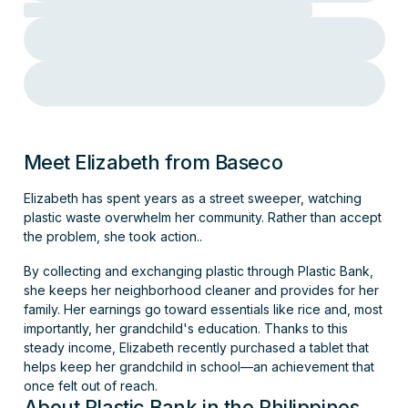
Meet Elizabeth from Baseco
Elizabeth has spent years as a street sweeper, watching
plastic waste overwhelm her community. Rather than accept
the problem, she took action..
By collecting and exchanging plastic through Plastic Bank,
she keeps her neighborhood cleaner and provides for her
family. Her earnings go toward essentials like rice and, most
importantly, her grandchild's education. Thanks to this
steady income, Elizabeth recently purchased a tablet that
helps keep her grandchild in school—an achievement that
once felt out of reach.
About Plastic Bank in the Philippines