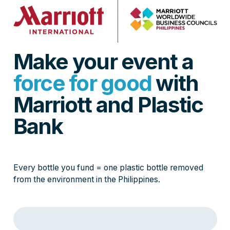
Make your event a
force for good
with
Marriott and Plastic
Bank
Every bottle you fund = one plastic bottle removed
from the environment in the Philippines.
Loading event purchase form…