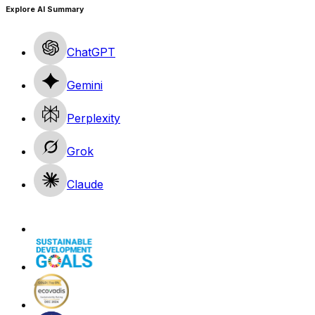
Explore AI Summary
ChatGPT
Gemini
Perplexity
Grok
Claude