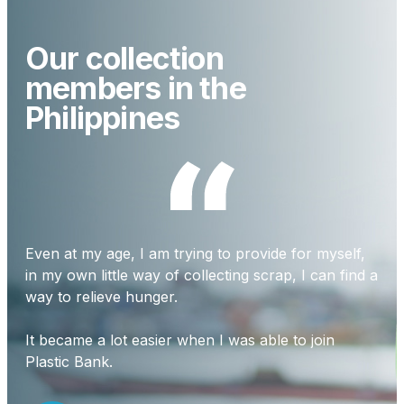
Our collection
members in the
Philippines
Even at my age, I am trying to provide for myself,
Our
in my own little way of collecting scrap, I can find a
tra
way to relieve hunger.
I c
It became a lot easier when I was able to join
dif
Plastic Bank.
com
out