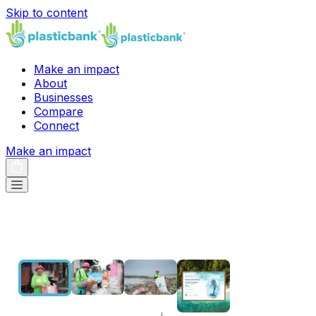
Skip to content
Make an impact
About
Businesses
Compare
Connect
Make an impact