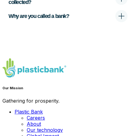
collected?
Why are you called a bank?
Our Mission
Gathering for prosperity.
Plastic Bank
Careers
About
Our technology
Global Impact