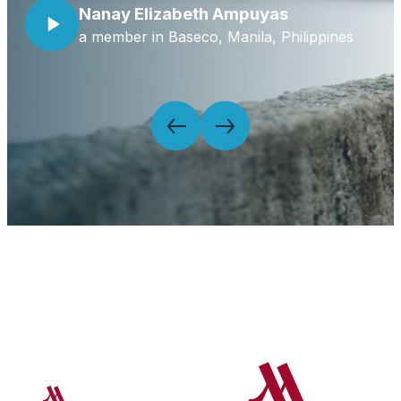
Nanay Elizabeth Ampuyas
a member in Baseco, Manila, Philippines