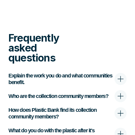
Frequently
asked
questions
Explain the work you do and what communities
benefit.
Who are the collection community members?
How does Plastic Bank find its collection
community members?
What do you do with the plastic after it's