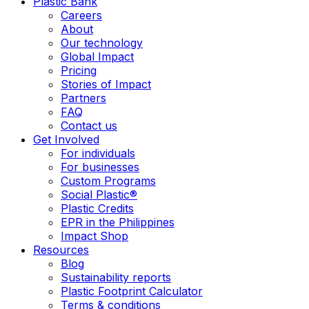
Plastic Bank
Careers
About
Our technology
Global Impact
Pricing
Stories of Impact
Partners
FAQ
Contact us
Get Involved
For individuals
For businesses
Custom Programs
Social Plastic®
Plastic Credits
EPR in the Philippines
Impact Shop
Resources
Blog
Sustainability reports
Plastic Footprint Calculator
Terms & conditions