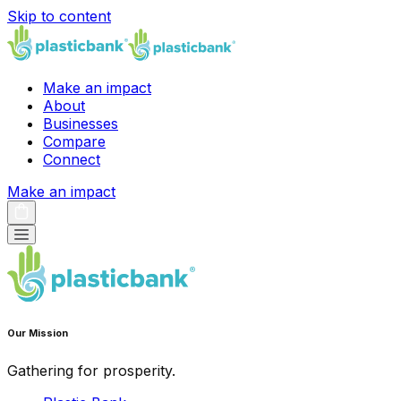
Skip to content
Make an impact
About
Businesses
Compare
Connect
Make an impact
Our Mission
Gathering for prosperity.