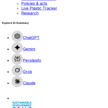
Policies & acts
Live Plastic Tracker
Research
Explore AI Summary
ChatGPT
Gemini
Perplexity
Grok
Claude