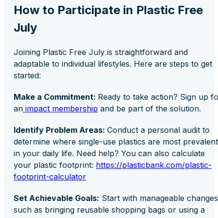
How to Participate in Plastic Free
July
Joining Plastic Free July is straightforward and
adaptable to individual lifestyles. Here are steps to get
started:
Make a Commitment:
Ready to take action? Sign up f
an
impact membership
and be part of the solution.
Identify Problem Areas:
Conduct a personal audit to
determine where single-use plastics are most prevalent
in your daily life. Need help? You can also calculate
your plastic footprint:
https://plasticbank.com/plastic-
footprint-calculator
Set Achievable Goals:
Start with manageable changes
such as bringing reusable shopping bags or using a