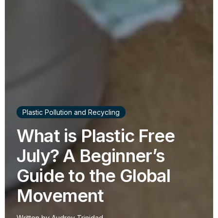
Plastic Pollution and Recycling
What is Plastic Free
July? A Beginner’s
Guide to the Global
Movement
Written by
Audrey Trinidad