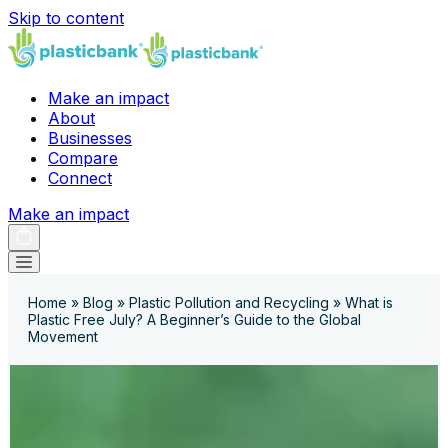
Skip to content
Make an impact
About
Businesses
Compare
Connect
Make an impact
Home
»
Blog
»
Plastic Pollution and Recycling
»
What is
Plastic Free July? A Beginner’s Guide to the Global
Movement