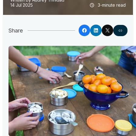
14 Jul 2025
3-minute read
Share