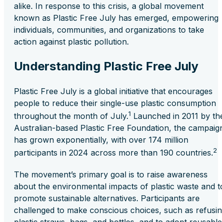
alike. In response to this crisis, a global movement
known as Plastic Free July has emerged, empowering
individuals, communities, and organizations to take
action against plastic pollution.
Understanding Plastic Free July
Plastic Free July is a global initiative that encourages
people to reduce their single-use plastic consumption
1
throughout the month of July.
Launched in 2011 by th
Australian-based Plastic Free Foundation, the campaig
has grown exponentially, with over 174 million
2
participants in 2024 across more than 190 countries.
The movement’s primary goal is to raise awareness
about the environmental impacts of plastic waste and t
promote sustainable alternatives. Participants are
challenged to make conscious choices, such as refusi