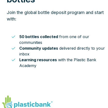
Join the global bottle deposit program and start
with:
50 bottles collected
from one of our
communities
Community updates
delivered directly to your
inbox
Learning resources
with the Plastic Bank
Academy