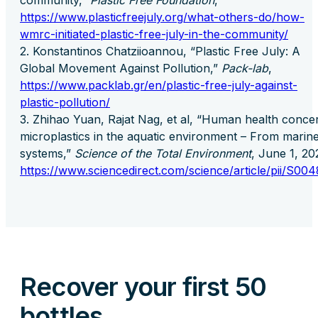
community,”
Plastic Free Foundation
,
https://www.plasticfreejuly.org/what-others-do/how-
wmrc-initiated-plastic-free-july-in-the-community/
Konstantinos Chatziioannou, “Plastic Free July: A
Global Movement Against Pollution,”
Pack-lab
,
https://www.packlab.gr/en/plastic-free-july-against-
plastic-pollution/
Zhihao Yuan, Rajat Nag, et al, “Human health conce
microplastics in the aquatic environment – From marine
systems,”
Science of the Total Environment
, June 1, 2
https://www.sciencedirect.com/science/article/pii/S0
Recover your first 50
bottles