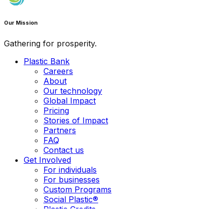
Our Mission
Gathering for prosperity.
Plastic Bank
Careers
About
Our technology
Global Impact
Pricing
Stories of Impact
Partners
FAQ
Contact us
Get Involved
For individuals
For businesses
Custom Programs
Social Plastic®
Plastic Credits
EPR in the Philippines