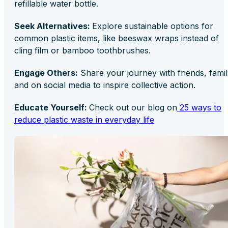
refillable water bottle.
Seek Alternatives:
Explore sustainable options for
common plastic items, like beeswax wraps instead of
cling film or bamboo toothbrushes.
Engage Others:
Share your journey with friends, famil
and on social media to inspire collective action.
Educate Yourself:
Check out our blog on
25 ways to
reduce plastic waste in everyday life