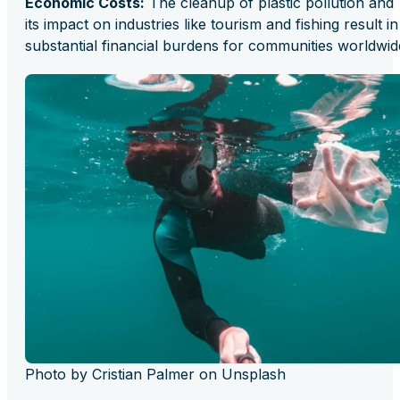
Economic Costs:
The cleanup of plastic pollution and
its impact on industries like tourism and fishing result in
substantial financial burdens for communities worldwid
Photo by Cristian Palmer on Unsplash