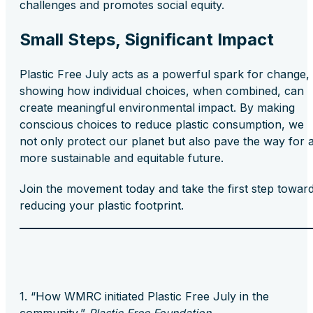
challenges and promotes social equity.
Small Steps, Significant Impact
Plastic Free July acts as a powerful spark for change,
showing how individual choices, when combined, can
create meaningful environmental impact. By making
conscious choices to reduce plastic consumption, we
not only protect our planet but also pave the way for 
more sustainable and equitable future.
Join the movement today and take the first step towar
reducing your plastic footprint.
“How WMRC initiated Plastic Free July in the