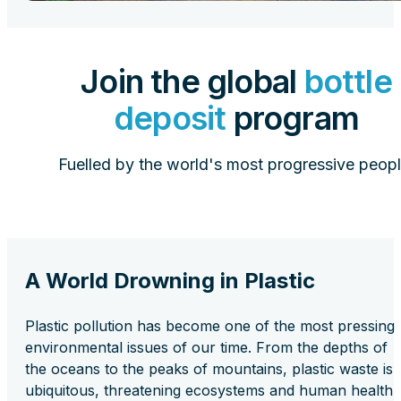
Join the global
bottle
deposit
program
Fuelled by the world's most progressive peopl
A World Drowning in Plastic
Plastic pollution has become one of the most pressing
environmental issues of our time. From the depths of
the oceans to the peaks of mountains, plastic waste is
ubiquitous, threatening ecosystems and human health