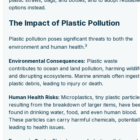
plastic straws, bags, and bottles, and to adopt reusable
options instead.
The Impact of Plastic Pollution
Plastic pollution poses significant threats to both the
3
environment and human health.
Environmental Consequences:
Plastic waste
contributes to ocean and land pollution, harming wildlif
and disrupting ecosystems. Marine animals often ingest
plastic debris, leading to injury or death.
Human Health Risks:
Microplastics, tiny plastic particle
resulting from the breakdown of larger items, have be
found in drinking water, food, and even human blood.
These particles can carry harmful chemicals, potential
leading to health issues.