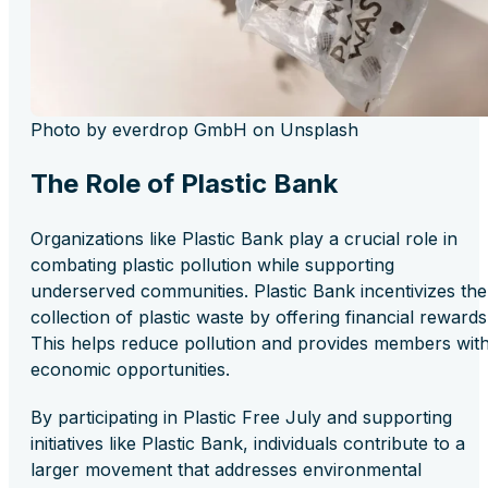
Photo by everdrop GmbH on Unsplash
The Role of Plastic Bank
Organizations like Plastic Bank play a crucial role in
combating plastic pollution while supporting
underserved communities. Plastic Bank incentivizes the
collection of plastic waste by offering financial rewards
This helps reduce pollution and provides members wit
economic opportunities.
By participating in Plastic Free July and supporting
initiatives like Plastic Bank, individuals contribute to a
larger movement that addresses environmental