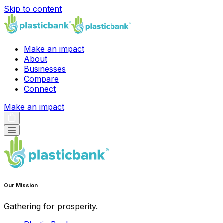
Skip to content
Make an impact
About
Businesses
Compare
Connect
Make an impact
Our Mission
Gathering for prosperity.