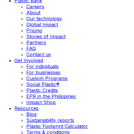
Plastic Bank
Careers
About
Our technology
Global Impact
Pricing
Stories of Impact
Partners
FAQ
Contact us
Get Involved
For individuals
For businesses
Custom Programs
Social Plastic®
Plastic Credits
EPR in the Philippines
Impact Shop
Resources
Blog
Sustainability reports
Plastic Footprint Calculator
Terms & conditions