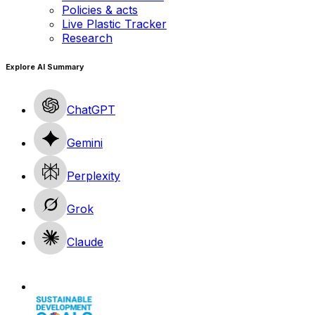
Policies & acts
Live Plastic Tracker
Research
Explore AI Summary
ChatGPT
Gemini
Perplexity
Grok
Claude